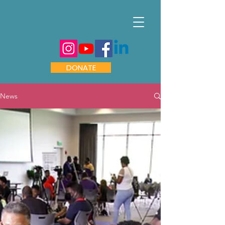
DONATE
News