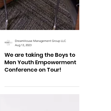
DreamHouse Management Group LLC
Aug 13, 2023
We are taking the Boys to
Men Youth Empowerment
Conference on Tour!