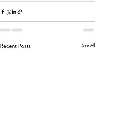
See All
Recent Posts