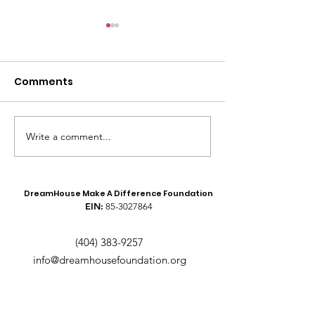
Comments
Meet the Founders!
Write a comment...
Recap of the 
Boys to Men Y
Conference
DreamHouse Make A Difference Foundation
EIN:
85-3027864
(404) 383-9257
info@dreamhousefoundation.org
Text
GIVE
to
(404) 737-7292
to make a
donation.