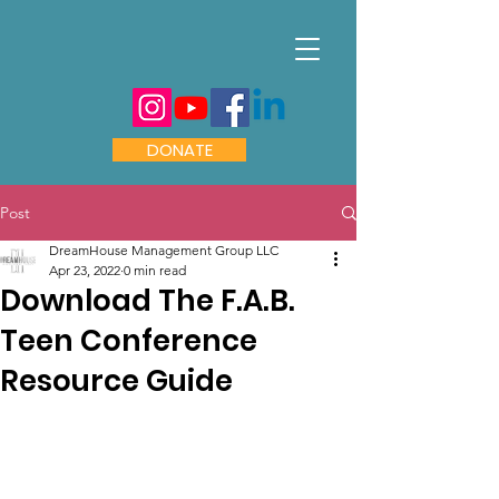
DONATE
Post
DreamHouse Management Group LLC
Apr 23, 2022
0 min read
Download The F.A.B.
Teen Conference
Resource Guide