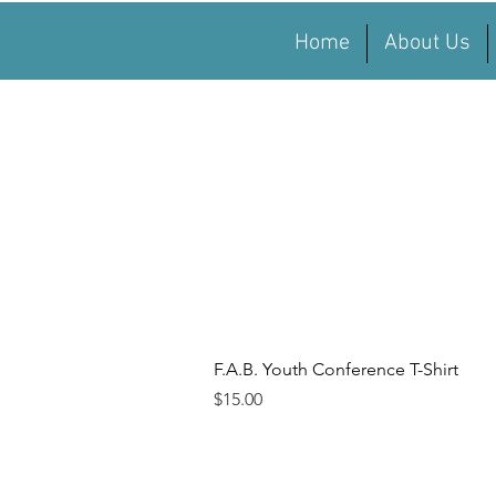
Home
About Us
Quick View
F.A.B. Youth Conference T-Shirt
Price
$15.00