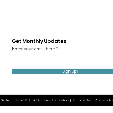
Get Monthly Updates
Enter your email here
Sign Up!
24 DreamHouse Make A Difference Foundation |
Terms of Use
|
Privacy Polic