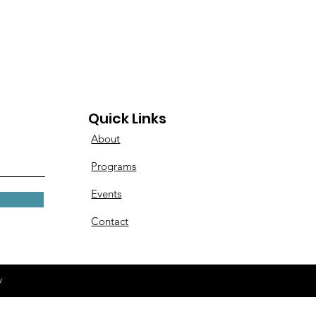
Quick Links
About
Programs
Events
Contact
y