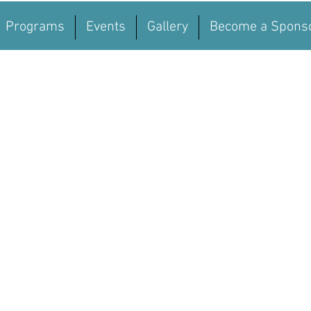
Programs
Events
Gallery
Become a Spons