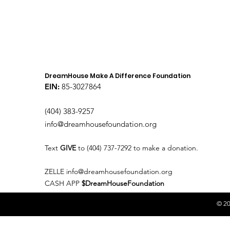
DreamHouse Make A Difference Foundation
EIN:
85-3027864
(404) 383-9257
info@dreamhousefoundation.org
Text
GIVE
to (404) 737-7292 to make a donation.
ZELLE
info@dreamhousefoundation.org
CASH APP
$DreamHouseFoundation
© 20